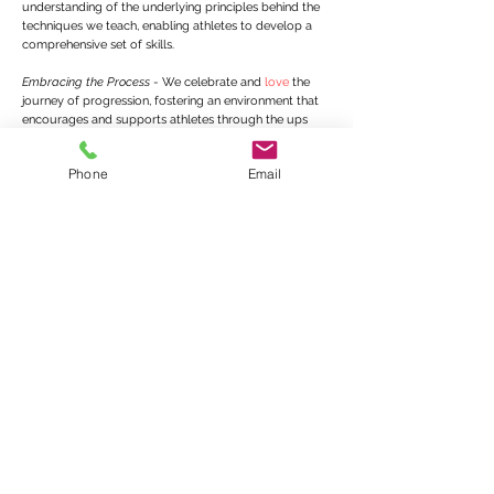
understanding of the underlying principles behind the
techniques we teach, enabling athletes to develop a
comprehensive set of skills.
Embracing the Process
- We celebrate and
love
the
journey of progression, fostering an environment that
encourages and supports athletes through the ups
and downs.
Mistakes are critical.
Phone
Email