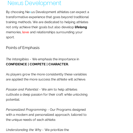
Nexus Development
By choosing Ne
x
us Development athletes can expect a
transformative experience that goes beyond traditional
training methods. We are dedicated to helping athletes
not only achieve their goals but also develop
lifelong
memories,
love
and relationships surrounding your
sport.
Points of Emphasis
The Intangibles
- We emphasis the importance in
CONFIDENCE | COMPETE | CHARACTER.
As players grow the more consistently these variables
are applied the more success the athlete will achieve.
Passion and Potential
- We aim to help athletes
cultivate a deep passion for their craft while unlocking
potential.
Personalized Programming
- Our Programs designed
with a modern and personalized approach, tailored to
the unique needs of each athlete.
Understanding the Why
- We prioritize the