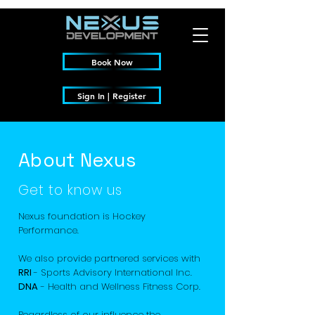
Book Now
Sign In | Register
About Nexus
Get to know us
Nexus foundation is Hockey
Performance.
We also provide partnered services with
RRI
- Sports Advisory International Inc.
DNA
- Health and Wellness Fitness Corp.
Regardless of our influence the