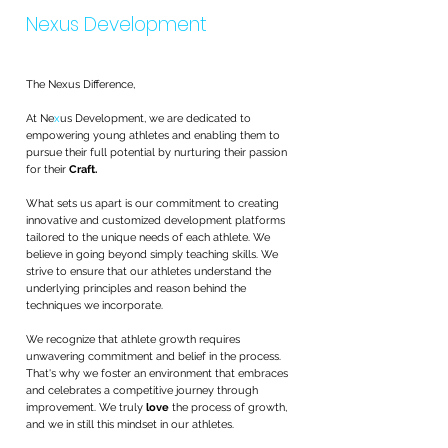
Nexus Development
The Nexus Difference,
At Ne
x
us Development, we are dedicated to
empowering young athletes and enabling them to
pursue their full potential by nurturing their passion
for their
Craft.
What sets us apart is our commitment to creating
innovative and customized development platforms
tailored to the unique needs of each athlete. We
believe in going beyond simply teaching skills. We
strive to ensure that our athletes understand the
underlying principles and reason behind the
techniques we incorporate.
We recognize that athlete growth requires
unwavering commitment and belief in the process.
That's why we foster an environment that embraces
and celebrates a competitive journey through
improvement. We truly
love
the process of growth,
and we in still this mindset in our athletes.