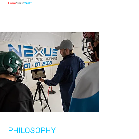
Lov
e
Your
Craft
PHILOSOPHY