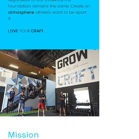
foundation remains the same. Create an
atmosphere
athlete's want to be apart
it.
LOVE
YOUR
CRAFT
.
Mission