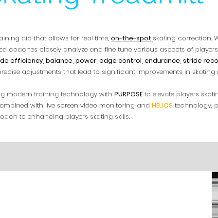
aining aid that allows for real time,
on-the-spot
skating correction. W
d coaches closely analyze and fine tune various aspects of players
ide efficiency, balance, power, edge control, endurance, stride reco
 precise adjustments that lead to significant improvements in skatin
zing modern training technology with
PURPOSE
to elevate players skat
l, combined with live screen video monitoring and
HELIOS
technology, p
ach to enhancing players skating skills.