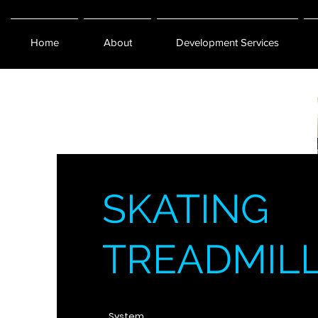
Home
About
Development Services
SKATING
TREADMIL
System