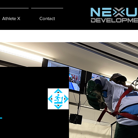
Athlete X
Contact
L