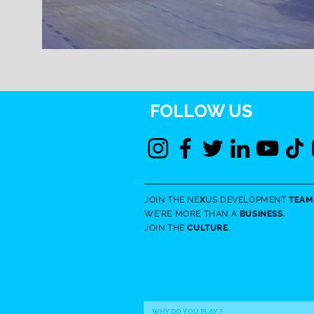
FOLLOW US
JOIN THE NE
X
US DEVELOPMENT
TEAM
WE'RE MORE THAN A
BUSINESS.
JOIN THE
CULTURE
.