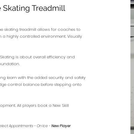
e Skating Treadmill
e skating treadmill allows for coaches to
n a highly controlled environment. Visually
Skating is about overall efficiency and
foundation.
ing learn with the added security and safety
 edge control balance before stepping onto
opment. All players book a New Skill
3, Select Appointments - On Ice -
New Player