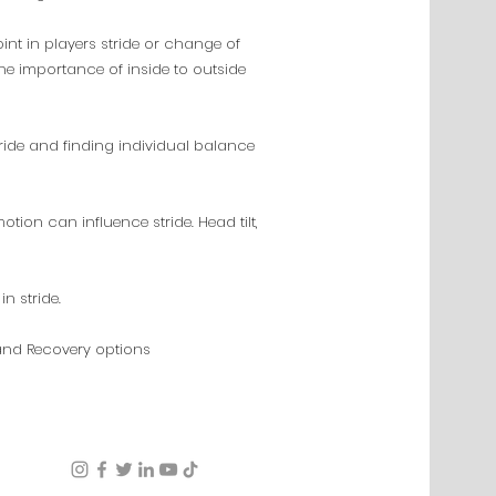
point in players stride or change of
the importance of inside to outside
ride and finding individual balance
on can influence stride. Head tilt,
in stride.
and Recovery options