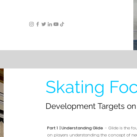
Skating Fo
Development Targets on 
Part 1 | Understanding Glide
- Glide is the fo
on players understanding the concept of neutr