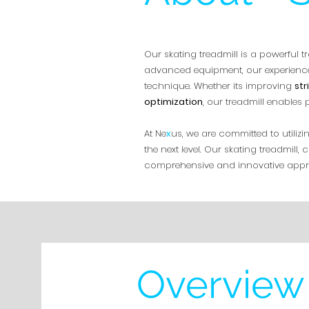
Our skating treadmill is a powerful tr
advanced equipment, our experience
technique. Whether its improving
str
optimization
, our treadmill enables
At Ne
x
us, we are committed to utili
the next level. Our skating treadmil
comprehensive and innovative appro
Overview