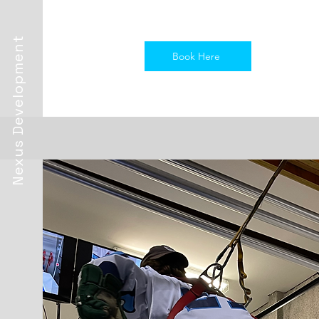
Nexus Development
Book Here