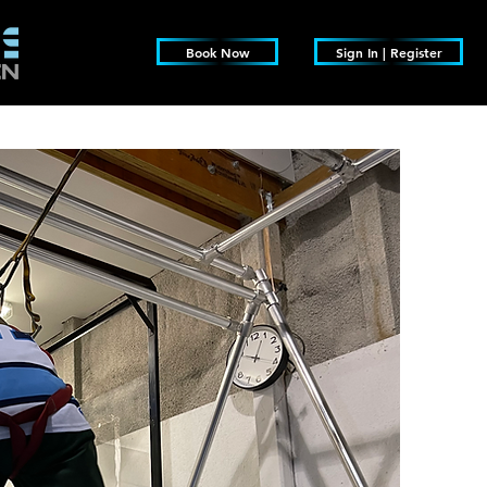
Book Now
Sign In | Register