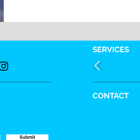
SERVICES
.
CONTACT
Submit