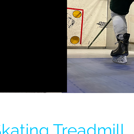
kating Treadmill