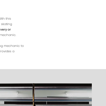
ith this
 skating
very or
g mechanic.
ing mechanic to
rovides a