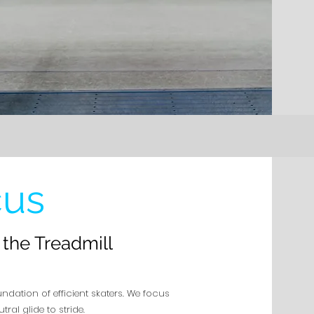
cus
the Treadmill
undation of efficient skaters. We focus
al glide to stride.