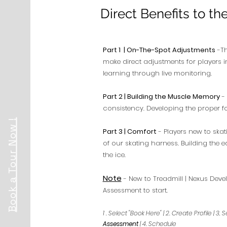
Direct Benefits to th
Part 1 | On-The-Spot Adjustments
-Th
make direct adjustments for players i
learning through live monitoring.
Part 2 | Building the Muscle Memory
- 
consistency. Developing the proper 
Book a Tour Now !
Part 3 | Comfort
- Players new to skat
of our skating harness. Building the
the ice.
Note
- New to Treadmill | Nexus Devel
Assessment to start.
1 . Select "Book Here" | 2. Create Profile | 
Assessment
| 4. Schedule