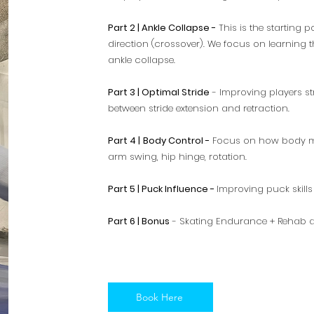
Part 2 | Ankle Collapse -
This is the starting 
direction (crossover). We focus on learning 
ankle collapse.
Part 3 | Optimal Stride
- Improving players st
between stride extension and retraction.
Part 4 |
Body Control -
Focus on how body moti
arm swing, hip hinge, rotation.
Part 5 | Puck Influence -
Improving puck skills 
Part 6 | Bonus
- Skating Endurance + Rehab 
Book Here