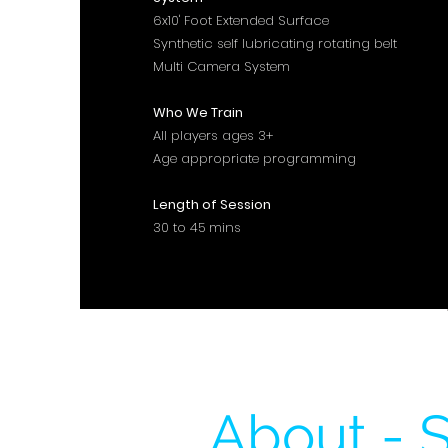
6x10' Foot Extended Surface
Synthetic self lubricating rotating belt
Multi Camera System
Who We Train
All players ages 3+
Age appropriate programming
Length of Session
30 to 45 mins
About - S