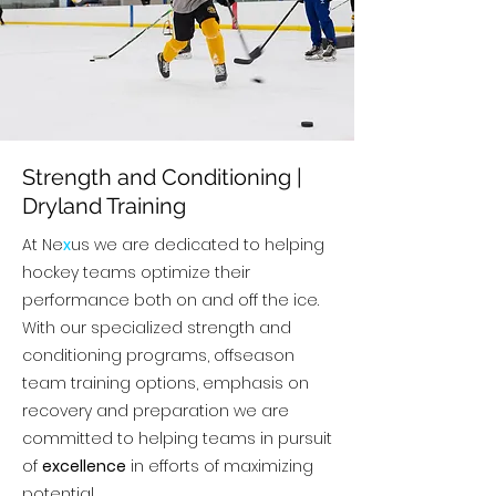
Strength and Conditioning |
Dryland Training
At Ne
x
us we are dedicated to helping
hockey teams optimize their
performance both on and off the ice.
With our specialized strength and
conditioning programs, offseason
team training options, emphasis on
recovery and preparation we are
committed to helping teams in pursuit
of
excellence
in efforts of maximizing
potential.