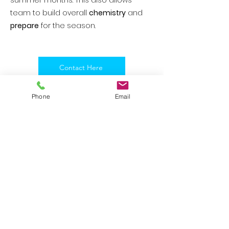
summer months. This also allows
team to build overall
chemistry
and
prepare
for the season.
Contact Here
Phone
Email