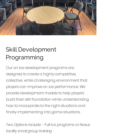
Skill Development
Programming
Our on ice development programs are
designed to create a highly competitive,
collective, while challenging environment that
players can improve on ice performance. We
provide development models to help players
build their skill foundation while understanding
how to incorporate to the right situations and
finally implementing into game situations.
Two Options include - Full ice programs or Nexus
facility small group training