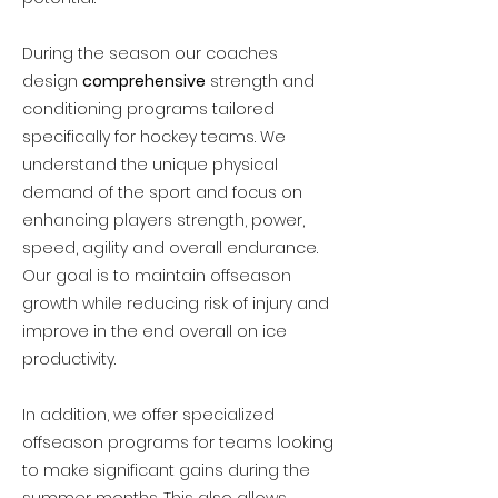
During the season our coaches
design
comprehensive
strength and
conditioning programs tailored
specifically for hockey teams. We
understand the unique physical
demand of the sport and focus on
enhancing players strength, power,
speed, agility and overall endurance.
Our goal is to maintain offseason
growth while reducing risk of injury and
improve in the end overall on ice
productivity.
In addition, we offer specialized
offseason programs for teams looking
to make significant gains during the