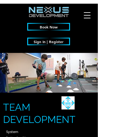
Book Now
Sign In | Register
TEAM
DEVELOPMENT
System