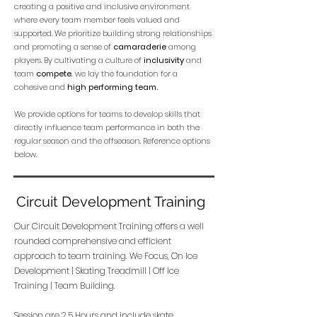
creating a positive and inclusive environment
where every team member feels valued and
supported. We prioritize building strong relationships
and promoting a sense of
camaraderie
among
players. By cultivating a culture of
inclusivity
and
team
compete
, we lay the foundation for a
cohesive and
high performing team.
We provide options for teams to develop skills that
directly influence team performance in both the
regular season and the offseason. Reference options
below.
Circuit Development Training
Our Circuit Development Training offers a well
rounded comprehensive and efficient
approach to team training. We Focus, On Ice
Development | Skating Treadmill | Off Ice
Training | Team Building.
Session are 2.5 Hours and include skate