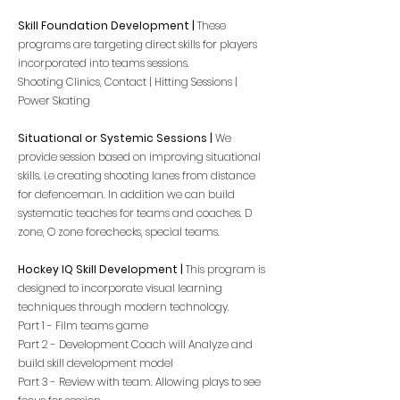
Skill
Foundation
Development |
These
programs are targeting direct skills for players
incorporated into teams sessions.
Shooting Clinics, Contact | Hitting Sessions |
Power Skating
Situational or Systemic Sessions |
We
provide session based on improving situational
skills. i.e creating shooting lanes from distance
for
defenceman. In addition we can build
systematic teaches for teams and coaches. D
zone, O zone forechecks, special teams.
Hockey IQ Skill Development |
This program is
designed to incorporate visual learning
techniques through modern technology.
Part 1 - Film teams game
Part 2 - Development Coach will Analyze and
build skill development model
Part 3 - Review with team. Allowing plays to see