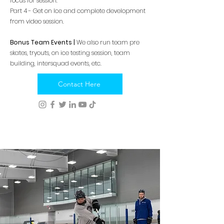
focus for session.
Part 4 - Get on Ice and complete development
from video session.
Bonus Team Events |
We also run team pre
skates, tryouts, on ice testing session, team
building, intersquad events, etc.
Contact Here