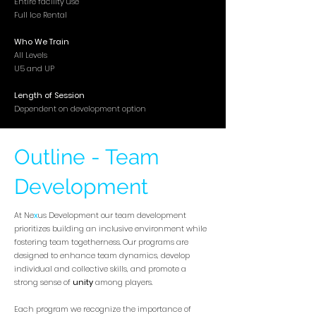
Entire facility use
Full Ice Rental
Who We Train
All Levels
U5 and UP
Length of Session
Dependent on development option
Outline - Team
Development
At Ne
x
us Development our team development
prioritizes building an inclusive environment while
fostering team togetherness. Our programs are
designed to enhance team dynamics, develop
individual and collective skills, and promote a
strong sense of
unity
among players.
Each program we recognize the importance of