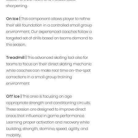
sharpening.
On Ice |
This component allows player to refine
their skill foundation in a controlled small group
environment, Our experienced coaches follow a
targeted set of drills based on teams demand to
the season.
Treadmill |
This advanced skating tool also for
teams to focus on their direct skating mechanic
while coaches can make real time on-the-spot
corrections in a small group training
environment
Off Ice |
This area is focusing on age
appropriate strength and conditioning circuits.
These session are designed to improve direct
areas that influence in game performance.
Learning proper activation and recovery while
building, strength, stamina, speed, agility, and
mobility.