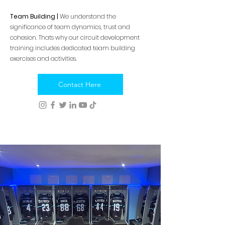
Team Building |
We understand the
significance of team dynamics, trust and
cohesion. Thats why our circuit development
training includes dedicated team building
exercises and activities.
Contact Here