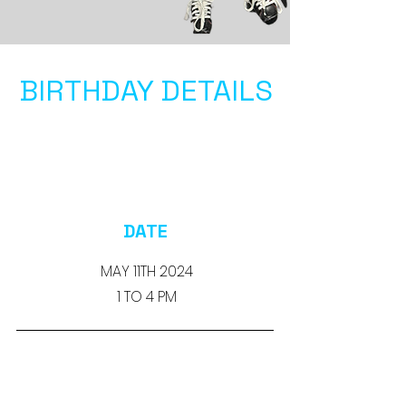
BIRTHDAY DETAILS
DATE
MAY 11TH 2024
1 TO 4 PM