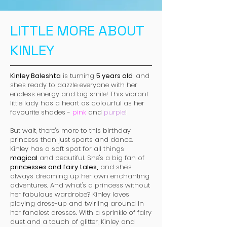
LITTLE MORE ABOUT
KINLEY
Kinley Baleshta
is turning
5 years old
, and
she's ready to dazzle everyone with her
endless energy and big smile! This vibrant
little lady has a heart as colourful as her
favourite shades -
pink
and
purple
!
But wait, there's more to this birthday
princess than just sports and dance.
Kinley has a soft spot for all things
magical
and beautiful. She's a big fan of
princesses and fairy tales,
and she's
always dreaming up her own enchanting
adventures. And what's a princess without
her fabulous wardrobe? Kinley loves
playing dress-up and twirling around in
her fanciest dresses. With a sprinkle of fairy
dust and a touch of glitter, Kinley and