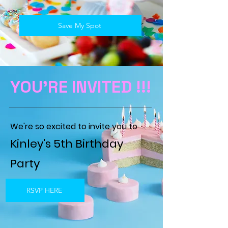
Save My Spot
YOU'RE INVITED !!!
W
e're so excited to invite you to
Kinley's 5th Birthday
Party
RSVP HERE