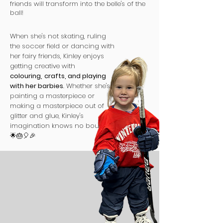
friends will transform into the belle's of the
ball!
When she's not skating, ruling
the soccer field or dancing with
her fairy friends, Kinley enjoys
getting creative with
colouring,
crafts, and playing
with her barbies
. Whether she's
painting a masterpiece or
making a masterpiece out of
glitter and glue, Kinley's
imagination knows no bounds.
🌟🎂🎈🎉