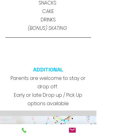
SNACKS
CAKE
DRINKS
(BONUS) SKATING
ADDITIONAL
Parents are welcome to stay or
drop off.
Early or late Drop up / Pick Up
options available