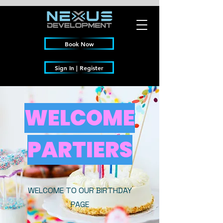
Book Now
Sign In | Register
WELCOME
PARTIERS
WELCOME TO OUR BIRTHDAY
PAGE