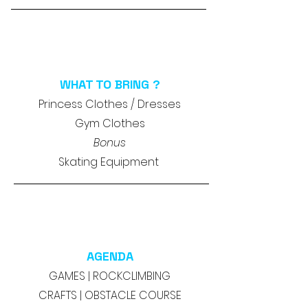
WHAT TO BRING ?
Princess Clothes / Dresses
Gym Clothes
Bonus
Skating Equipment
AGENDA
GAMES | ROCKCLIMBING
CRAFTS | OBSTACLE COURSE