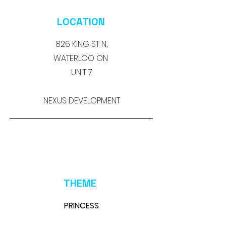
LOCATION
826 KING ST N,
WATERLOO ON
UNIT 7
NEXUS DEVELOPMENT
THEME
PRINCESS