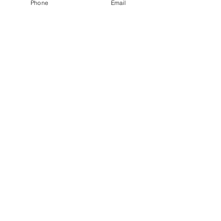
Phone
Email
RSVP TO PARTY
HERE
First Name
Last Name
Parent/Guardian Name