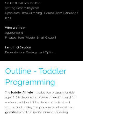
On Ice 35x20' Real Ice Pad
Skating Treadmill System
Open Area | Rock Climbing | Games Room | Mini Stick
Rink
Who We Train
Ages under 6
Privates | Semi Private | Small
Group 4
Length of Session
Dependent on Development Option
Outline - Toddler
Programming
The
Toddler
Athlete
introduction program for kids
aged 2-6 is designed to provide an exciting and fun
environment for children to learn the basics of
skating and hockey. The program is delivered in a
gamified
small group environment, allowing