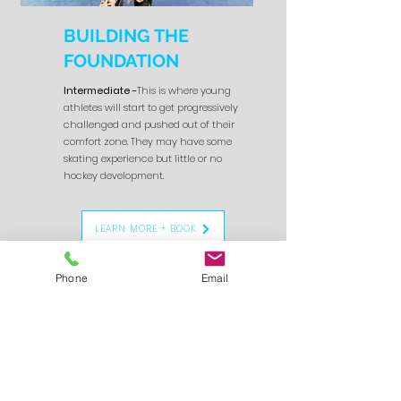
BUILDING THE
FOUNDATION
Intermediate -
This is where young
athletes will start to get progressively
challenged and pushed out of their
comfort zone. They may have some
skating experience but little or no
hockey development.
LEARN MORE + BOOK
Phone
Email
4