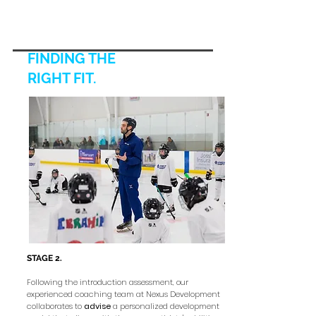
FINDING THE
RIGHT FIT
.
STAGE 2.
Following the introduction assessment, our
experienced coaching team at Nexus Development
collaborates to
advise
a personalized development