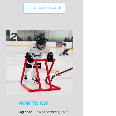
LEARN MORE + BOOK
2
NEW TO ICE
Beginner -
This is the starting point