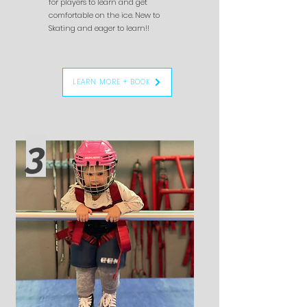
for players to learn and get
comfortable on the ice. New to
Skating and eager to learn!!
LEARN MORE + BOOK
3