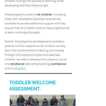
children to enjoy the process of learning while
developing their foundational skill.
These programs caters to
all children
, including
those with disabilities. Qualified coaches are
available to provide additional support and help
ensure that all children have an equal opportunity
to learn and enjoy the sport.
Overall, the programs are designed to provide a
positive and fun experience for children as they
learn the fundamentals of skating and hockey.
Through the various activities and exercises,
children are able to develop their physical, social,
and
emotional
skills while building
confidence
and
having fun.
TODDLER WELCOME
ASSESSMENT.