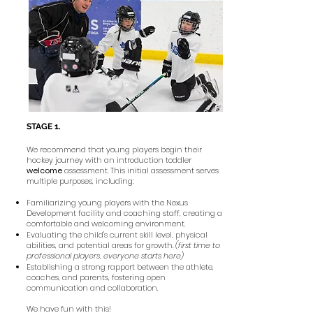
STAGE 1.
We recommend that young players begin their
hockey journey with an introduction toddler
welcome
assessment. This initial assessment serves
multiple purposes, including:
Familiarizing young players with the Nexus
Development facility and coaching staff, creating a
comfortable and welcoming environment.
Evaluating the child's current skill level, physical
abilities, and potential areas for growth.
(first time to
professional players, everyone starts here)
Establishing a strong rapport between the athlete,
coaches, and parents, fostering open
communication and collaboration.
We have fun with this!