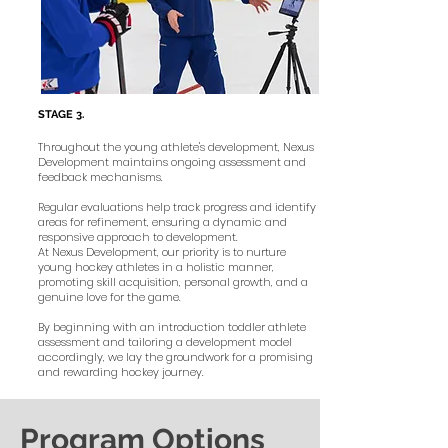
STAGE
3.
Throughout the young athlete's development, Nexus
Development maintains ongoing assessment and
feedback mechanisms.
Regular evaluations help track progress and identify
areas for refinement, ensuring a dynamic and
responsive approach to development.
At Nexus Development, our priority is to nurture
young hockey athletes in a holistic manner,
promoting skill acquisition, personal growth, and a
genuine love for the game.
By beginning with an introduction toddler athlete
assessment and tailoring a development model
accordingly, we lay the groundwork for a promising
and rewarding hockey journey.
Program Options