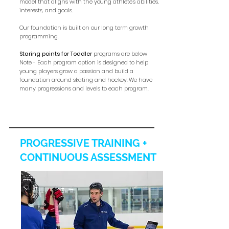
model that aligns with the young athlete's abilities,
interests, and goals.
Our foundation is built on our long term growth
programming.
Staring points for Toddler
programs are below
Note - Each program option is designed to help
young players grow a passion and build a
foundation around skating and hockey. We have
many progressions and levels to each program.
PROGRESSIVE TRAINING +
CONTINUOUS ASSESSMENT