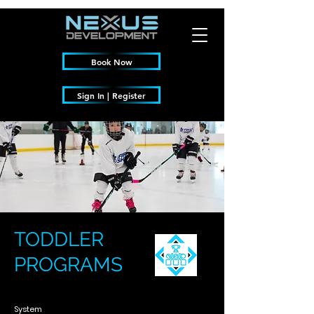
Book Now
Sign In | Register
TODDLER
PROGRAMS
System