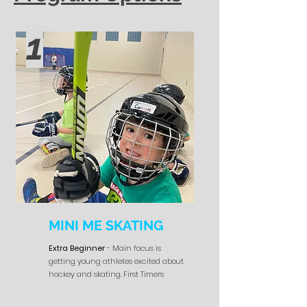
1
MINI ME SKATING
Extra Beginner
- Main focus is
getting young athletes excited about
hockey and skating. First Timers